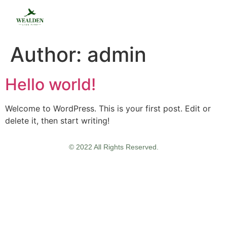
Author:
admin
Hello world!
Welcome to WordPress. This is your first post. Edit or
delete it, then start writing!
© 2022 All Rights Reserved.