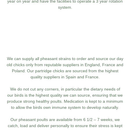
year on year and have the facilities to operate a 3 year rotation
system.
We can supply all pheasant strains to order and source our day
old chicks only from reputable suppliers in England, France and
Poland. Our partridge chicks are sourced from the highest
quality suppliers in Spain and France.
We do not cut any corners, in particular the dietary needs of
our birds is the highest quality we can source, ensuring that we
produce strong healthy poults. Medication is kept to a minimum
to allow the birds own immune system to develop naturally.
Our pheasant poults are available from 6 1/2 – 7 weeks, we
catch, load and deliver personally to ensure their stress is kept