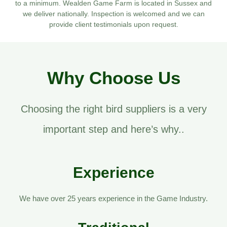
to a minimum. Wealden Game Farm is located in Sussex and
we deliver nationally. Inspection is welcomed and we can
provide client testimonials upon request.
Why Choose Us
Choosing the right bird suppliers is a very
important step and here’s why..
Experience
We have over 25 years experience in the Game Industry.