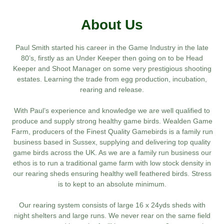
About Us
Paul Smith started his career in the Game Industry in the late
80’s, firstly as an Under Keeper then going on to be Head
Keeper and Shoot Manager on some very prestigious shooting
estates. Learning the trade from egg production, incubation,
rearing and release.
With Paul’s experience and knowledge we are well qualified to
produce and supply strong healthy game birds. Wealden Game
Farm, producers of the Finest Quality Gamebirds is a family run
business based in Sussex, supplying and delivering top quality
game birds across the UK. As we are a family run business our
ethos is to run a traditional game farm with low stock density in
our rearing sheds ensuring healthy well feathered birds. Stress
is to kept to an absolute minimum.
Our rearing system consists of large 16 x 24yds sheds with
night shelters and large runs. We never rear on the same field