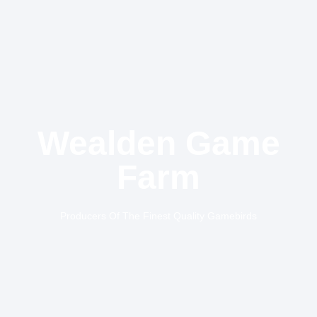
Wealden Game
Farm
Producers Of The Finest Quality Gamebirds